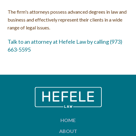
The firm's attorneys possess advanced degrees in law and
business and effectively represent their clients in a wide
range of legal issues.
Talk to an attorney at Hefele Law by calling (973)
663-5595
HOME
ABOUT