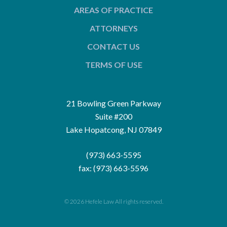
AREAS OF PRACTICE
ATTORNEYS
CONTACT US
TERMS OF USE
21 Bowling Green Parkway
Suite #200
Lake Hopatcong, NJ 07849
(973) 663-5595
fax: (973) 663-5596
© 2026 Hefele Law All rights reserved.