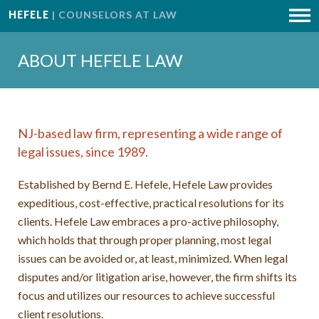
HEFELE
| COUNSELORS AT LAW
ABOUT HEFELE LAW
NJ-based law firm, representing a wide range of
legal issues, since 1989.
Established by Bernd E. Hefele, Hefele Law provides
expeditious, cost-effective, practical resolutions for its
clients. Hefele Law embraces a pro-active philosophy,
which holds that through proper planning, most legal
issues can be avoided or, at least, minimized. When legal
disputes and/or litigation arise, however, the firm shifts its
focus and utilizes our resources to achieve successful
client resolutions.